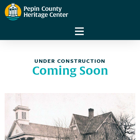
UNDER CONSTRUCTION
Coming Soon