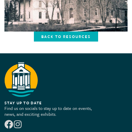
BACK TO RESOURCES
STAY UP TO DATE
Find us on socials to stay up to date on events,
news, and exciting exhibits.